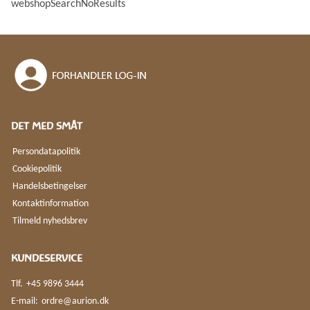
webshopSearchNoResults
webshopSortOptionPrice
webshopSortOptionPriceDescending
webshopSortOptionWeight
webshopSortOptionWeightDescending
webshopSortOptionNewest
webshopSortOptionOldest
DET MED SMÅT
Persondatapolitik
Cookiepolitik
Handelsbetingelser
Kontaktinformation
Tilmeld nyhedsbrev
KUNDESERVICE
Tlf.
+45 9896 3444
E-mail:
ordre@aurion.dk