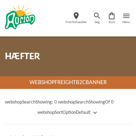
Find forhandler
Søg
Kurv
Menu
HÆFTER
WEBSHOPFREIGHTB2CBANNER
webshopSearchShowing: 0 webshopSearchShowingOf 0
webshopSortOptionDefault
webshopSortOptionName
webshopSortOptionNameDescending